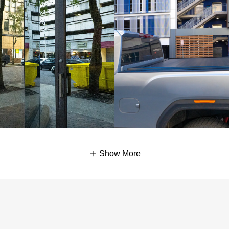
Show More