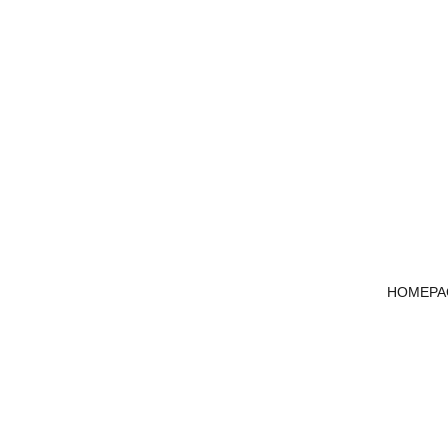
HOMEPA