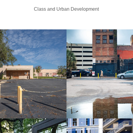
Class and Urban Development