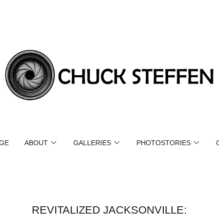
GE
ABOUT
GALLERIES
PHOTOSTORIES
REVITALIZED JACKSONVILLE: