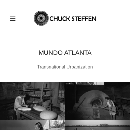
MUNDO ATLANTA
Transnational Urbanization