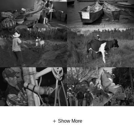
Show More