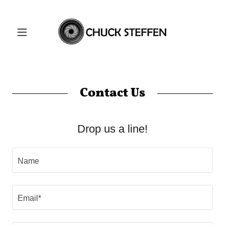
Contact Us
Drop us a line!
Name
Email*