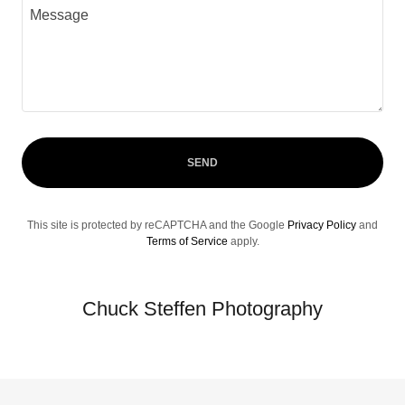
SEND
This site is protected by reCAPTCHA and the Google
Privacy Policy
and
Terms of Service
apply.
Chuck Steffen Photography