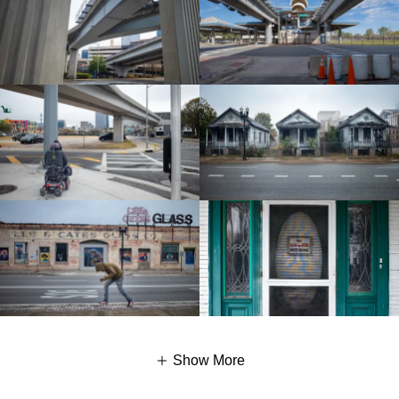
Show More