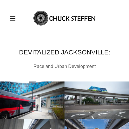
DEVITALIZED JACKSONVILLE:
Race and Urban Development