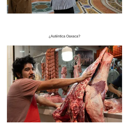
¿Auténtica Oaxaca?