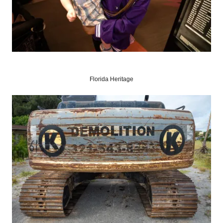
Florida Heritage