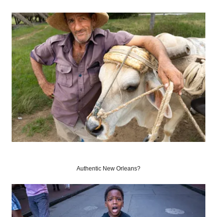
Authentic New Orleans?