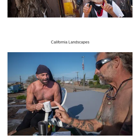
California Landscapes