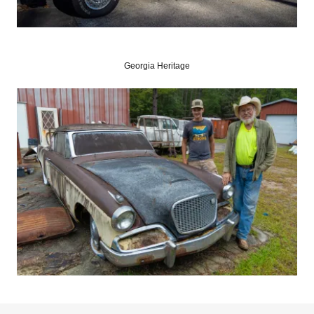
Georgia Heritage