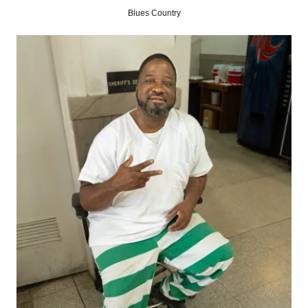
Blues Country