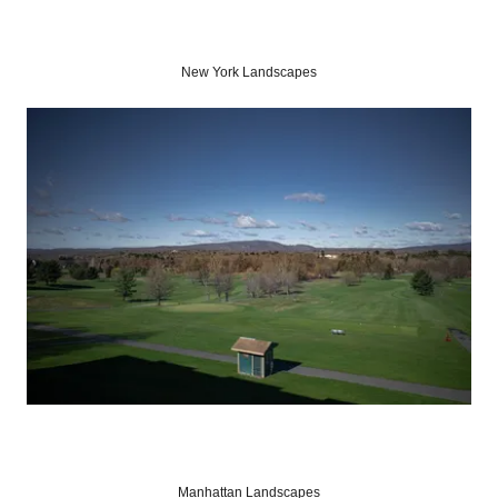
New York Landscapes
Manhattan Landscapes