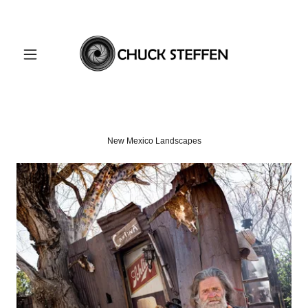
New Mexico Landscapes