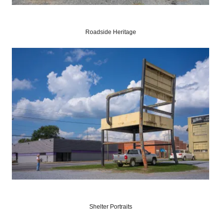
Roadside Heritage
Shelter Portraits