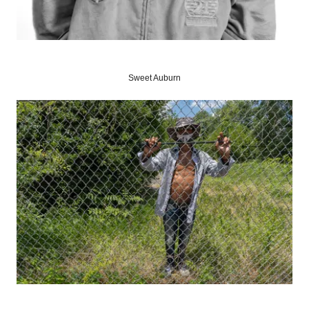
Sweet Auburn