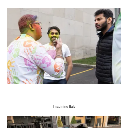
Imagining Italy