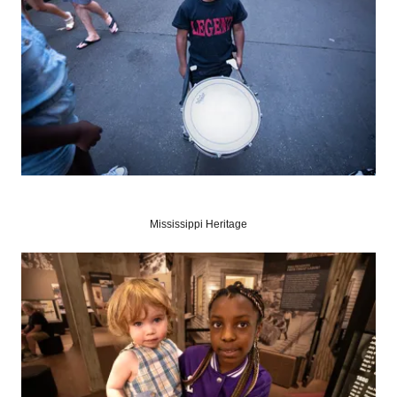
Mississippi Heritage