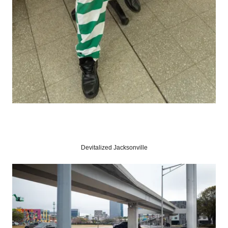
Devitalized Jacksonville