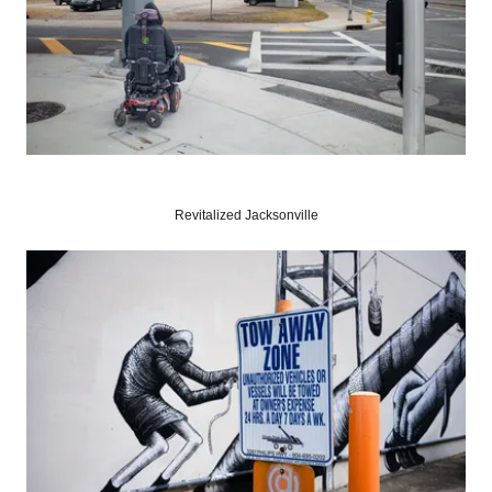
Revitalized Jacksonville