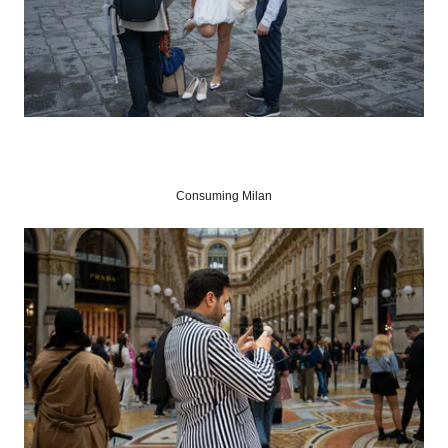
Consuming Milan