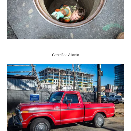
Gentrified Atlanta