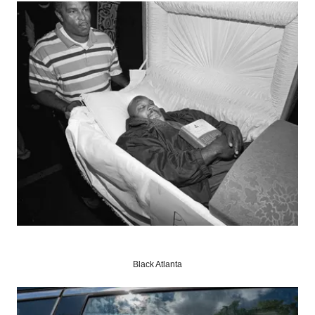
Black Atlanta