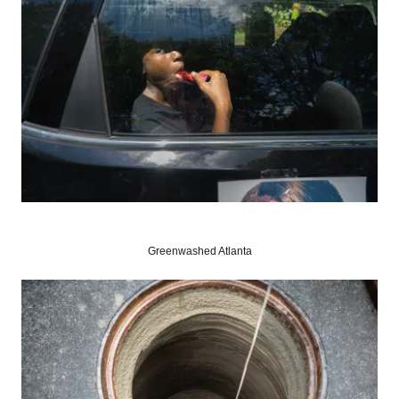
Greenwashed Atlanta