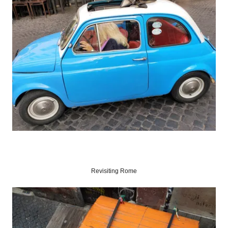
Revisiting Rome