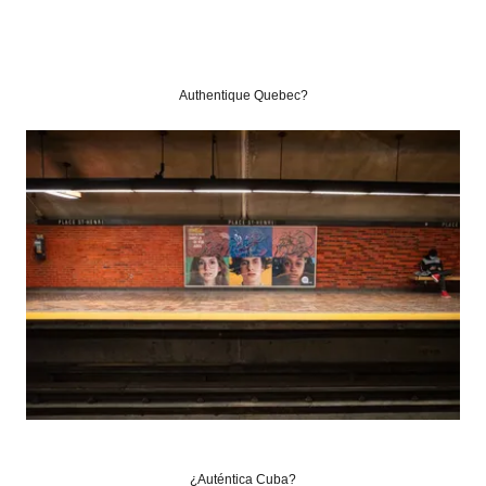
Authentique Quebec?
¿Auténtica Cuba?