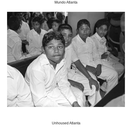
Mundo Atlanta
Unhoused Atlanta