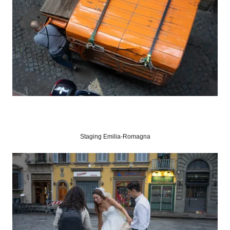
Staging Emilia-Romagna