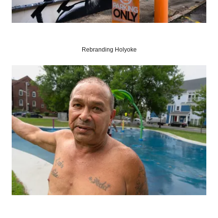
Rebranding Holyoke